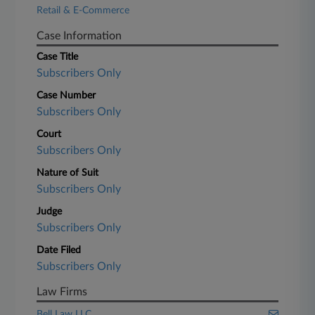
Retail & E-Commerce
Case Information
Case Title
Subscribers Only
Case Number
Subscribers Only
Court
Subscribers Only
Nature of Suit
Subscribers Only
Judge
Subscribers Only
Date Filed
Subscribers Only
Law Firms
Bell Law LLC