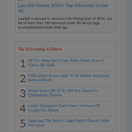
Law360 Names 2026's Top Attorneys Under
40
Law360 is pleased to announce the Rising Stars of 2026, our
list of more than 160 attorneys under 40 whose legal
accomplishments belie their age.
Top 10 trending in Fintech
1
CFTC's Selig Has Crypto Rules Ready Even If
Clarity Bill Stalls
2
FDIC Gives Green Light To 'AI-Native' Augustus
National Bank
3
Stripe Seeks OK Of $1.4M Arb. Award In
Chargeback Dispute
4
Linqto Customers Can't Force Turnover Of
Crypto Co. Shares
5
Approach The Bench: Judge Rakoff Doesn't Hide
His Views