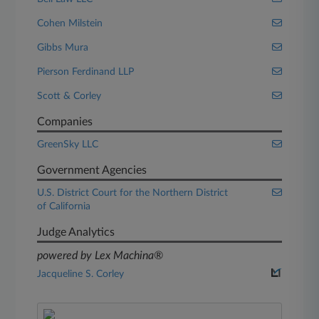
Cohen Milstein
Gibbs Mura
Pierson Ferdinand LLP
Scott & Corley
Companies
GreenSky LLC
Government Agencies
U.S. District Court for the Northern District
of California
Judge Analytics
powered by Lex Machina®
Jacqueline S. Corley