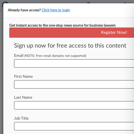
Already have access?
Click here to login
Get instant access to the one-stop news source for business lawyers
GreenSky Loan Class Action
Register Now!
Certified In Calif. Court
Sign up now for free access to this content
By Katryna Perera ( February 25, 2025, 9:57 PM
EST) -- A California federal judge has granted
Email
(NOTE: Free email domains not supported)
class certification to consumers
suing
GreenSky
Inc.
over
alleged
unlawful
loan
transaction
fees,
First Name
finding
that
expert
analysis
showed
merchants
likely
passed
these
fees
onto
borrowers,
but
also
granted
summary
judgment
to
the
lending
Last Name
company
on
claims
related
to
performance
fees
over
the
lack
of
evidence
that
consumers
had
to
pay
them.
.
.
.
Job Title