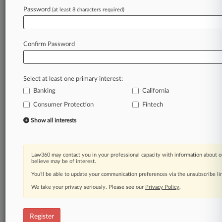
Law360 is on it, so you are, too.
Password
(at least 8 characters required)
A Law360 subscription puts you at the center
of fast-moving legal issues, trends and
developments so you can act with speed and
Confirm Password
confidence. Over 200 articles are published
daily across more than 60 topics, industries,
practice areas and jurisdictions.
Select at least one primary interest:
Banking
California
A Law360 subscription includes features such
as
Consumer Protection
Fintech
Daily newsletters
Show all interests
Expert analysis
Mobile app
Advanced search
Law360 may contact you in your professional capacity with information about o
Judge information
believe may be of interest.
Real-time alerts
You’ll be able to update your communication preferences via the unsubscribe l
450K+ searchable archived articles
And more!
We take your privacy seriously. Please see our
Privacy Policy
.
Experience Law360 today with a
free 7-day trial.
Register