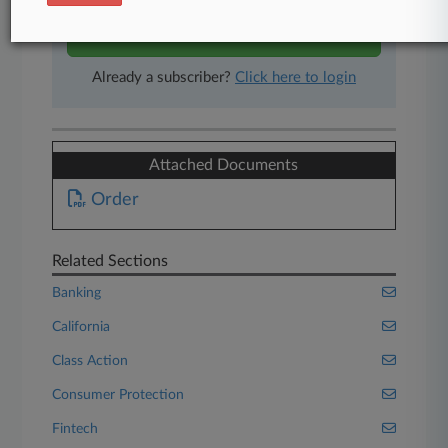
Start Free Trial
Already a subscriber?
Click here to login
Attached Documents
Order
Related Sections
Banking
California
Class Action
Consumer Protection
Fintech