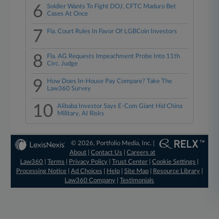
6
Soldier Wants To Fight DOJ, CFTC Maduro Bet
Cases At Once
7
Fla. Court Rules In Favor Of LGBCoin Investors
8
Fla. AG Requests Impeachment Probe Into 11th
Circ. Judge
9
How Does In-House Pay Compare? Take The
Law360 Survey
10
Alibaba Investor Says E-Com Giant Hid China
Military, AI Risks
© 2026, Portfolio Media, Inc. |
About
|
Contact Us
|
Careers at
Law360
|
Terms
|
Privacy Policy
|
Trust Center
|
Cookie Settings
|
Processing Notice
|
Ad Choices
|
Help
|
Site Map
|
Resource Library
|
Law360 Company
|
Testimonials