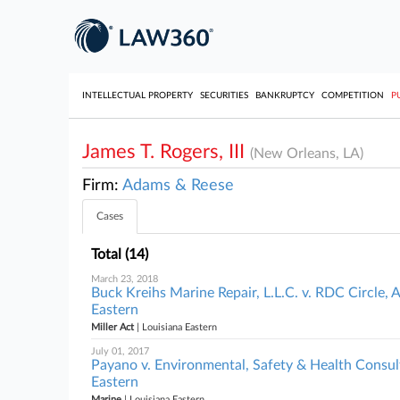
INTELLECTUAL PROPERTY
SECURITIES
BANKRUPTCY
COMPETITION
P
James T. Rogers, III
(New Orleans, LA)
Firm:
Adams & Reese
Cases
Total (14)
March 23, 2018
Buck Kreihs Marine Repair, L.L.C. v. RDC Circle, 
Eastern
Miller Act
| Louisiana Eastern
July 01, 2017
Payano v. Environmental, Safety & Health Consultin
Eastern
Marine
| Louisiana Eastern