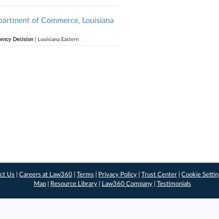
Department of Commerce, Louisiana
gency Decision
| Louisiana Eastern
ct Us
|
Careers at Law360
|
Terms
|
Privacy Policy
|
Trust Center
|
Cookie Setti
Map
|
Resource Library
|
Law360 Company
|
Testimonials