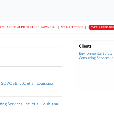
||
||
TAKE A FREE TRI
ULSE
ARTIFICIAL INTELLIGENCE
LAW360 UK
SEE ALL SECTIONS
Clients
Environmental Safety
Consulting Services In
A SDVOSB, LLC et al, Louisiana
g Services, Inc. et al, Louisiana