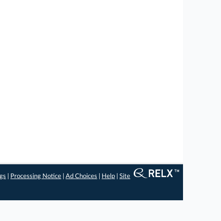
ngs
|
Processing Notice
|
Ad Choices
|
Help
|
Site