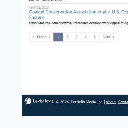
April 22, 2015
Coastal Conservation Association et al v. U.S. 
Eastern
Other Statutes: Administrative Procedures Act/Review or Appeal of A
← Previous
1
2
3
4
5
Next →
© 2026, Portfolio Media, Inc. |
About
|
Conta