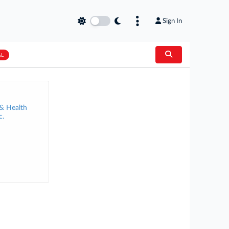
Sign In
AL
 & Health
c.