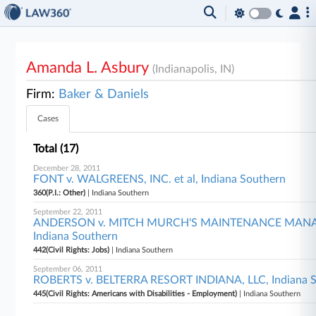
Amanda L. Asbury
(Indianapolis, IN)
Firm:
Baker & Daniels
Cases
Total (17)
December 28, 2011
FONT v. WALGREENS, INC. et al, Indiana Southern
360(P.I.: Other)
| Indiana Southern
September 22, 2011
ANDERSON v. MITCH MURCH'S MAINTENANCE MA
Indiana Southern
442(Civil Rights: Jobs)
| Indiana Southern
September 06, 2011
ROBERTS v. BELTERRA RESORT INDIANA, LLC, Indiana 
445(Civil Rights: Americans with Disabilities - Employment)
| Indiana Southern