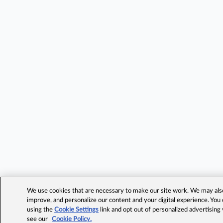
We use cookies that are necessary to make our site work. We may also 
improve, and personalize our content and your digital experience. Yo
using the
Cookie Settings
link and opt out of personalized advertising
see our
Cookie Policy.