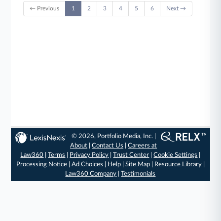
← Previous
1
2
3
4
5
6
Next →
© 2026, Portfolio Media, Inc. |
About
|
Contact Us
|
Careers at
Law360
|
Terms
|
Privacy Policy
|
Trust Center
|
Cookie Settings
|
Processing Notice
|
Ad Choices
|
Help
|
Site Map
|
Resource Library
|
Law360 Company
|
Testimonials