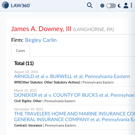
James A. Downey, III
(LANGHORNE, PA)
Firm:
Begley Carlin
Cases
Total (11)
August 03, 2015
ARNOLD et al v. BURWELL et al, Pennsylvania Eastern
890(Other Statutes: Other Statutory Actions)
| Pennsylvania Eastern
March 25, 2013
DONEKER et al v. COUNTY OF BUCKS et al, Pennsylvani
Civil Rights: Other
| Pennsylvania Eastern
November 19, 2012
THE TRAVELERS HOME AND MARINE INSURANCE CO
GENERAL INSURANCE COMPANY et al, Pennsylvania Ea
Contract: Insurance
| Pennsylvania Eastern