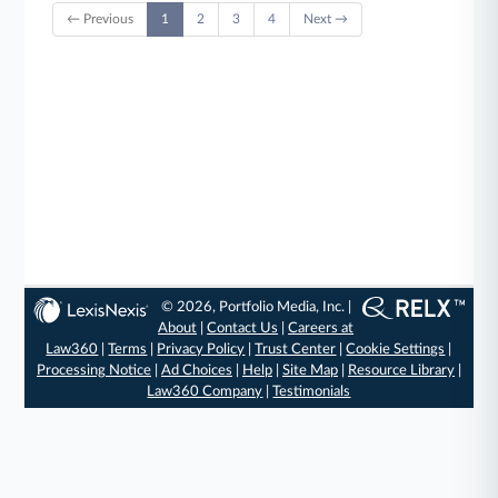
← Previous
1
2
3
4
Next →
© 2026, Portfolio Media, Inc. |
About
|
Contact Us
|
Careers at
Law360
|
Terms
|
Privacy Policy
|
Trust Center
|
Cookie Settings
|
Processing Notice
|
Ad Choices
|
Help
|
Site Map
|
Resource Library
|
Law360 Company
|
Testimonials