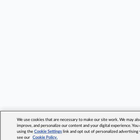
We use cookies that are necessary to make our site work. We may also 
improve, and personalize our content and your digital experience. Yo
using the
Cookie Settings
link and opt out of personalized advertising
see our
Cookie Policy.