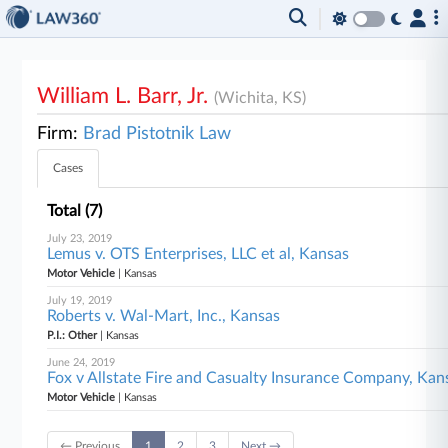
William L. Barr, Jr.
(Wichita, KS)
Firm:
Brad Pistotnik Law
Cases
Total (7)
July 23, 2019
Lemus v. OTS Enterprises, LLC et al, Kansas
Motor Vehicle
| Kansas
July 19, 2019
Roberts v. Wal-Mart, Inc., Kansas
P.I.: Other
| Kansas
June 24, 2019
Fox v Allstate Fire and Casualty Insurance Company, Kan
Motor Vehicle
| Kansas
← Previous
1
2
3
Next →