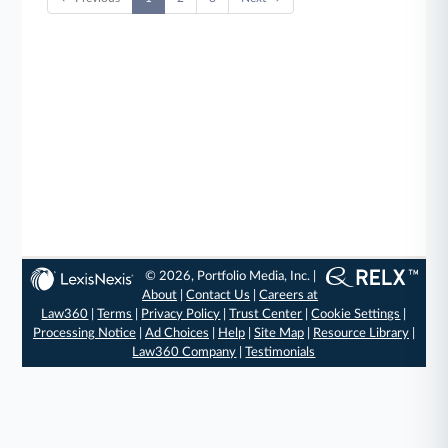
© 2026, Portfolio Media, Inc. |
About
|
Contact Us
|
Careers at
Law360
|
Terms
|
Privacy Policy
|
Trust Center
|
Cookie Settings
|
Processing Notice
|
Ad Choices
|
Help
|
Site Map
|
Resource Library
|
Law360 Company
|
Testimonials