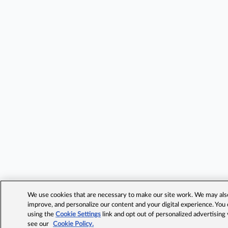
We use cookies that are necessary to make our site work. We may also 
improve, and personalize our content and your digital experience. Yo
using the
Cookie Settings
link and opt out of personalized advertising
see our
Cookie Policy.