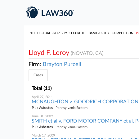
INTELLECTUAL PROPERTY
SECURITIES
BANKRUPTCY
COMPETITION
P
Lloyd F. Leroy
(NOVATO, CA)
Firm:
Brayton Purcell
Cases
Total (11)
April 27, 2011
MCNAUGHTON v. GOODRICH CORPORATION et al
P.I. : Asbestos
| Pennsylvania Eastern
June 01, 2009
SMITH et al v. FORD MOTOR COMPANY et al, Pe
P.I. : Asbestos
| Pennsylvania Eastern
March 17, 2009