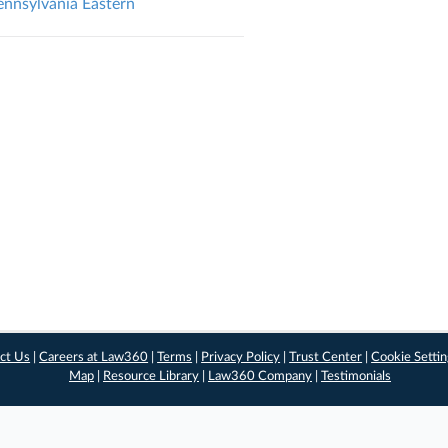
nsylvania Eastern
ct Us
|
Careers at Law360
|
Terms
|
Privacy Policy
|
Trust Center
|
Cookie Setti
Map
|
Resource Library
|
Law360 Company
|
Testimonials