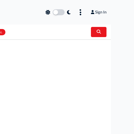
Sign In
AL