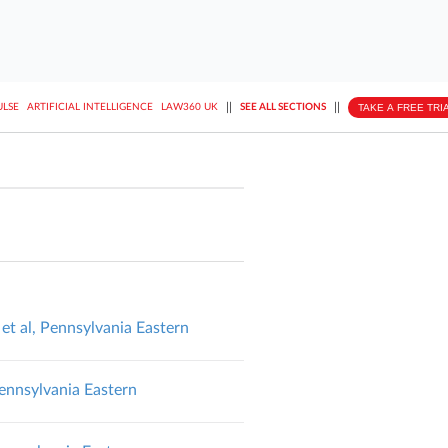
||
||
TAKE A FREE TRI
ULSE
ARTIFICIAL INTELLIGENCE
LAW360 UK
SEE ALL SECTIONS
, Pennsylvania Eastern
nnsylvania Eastern