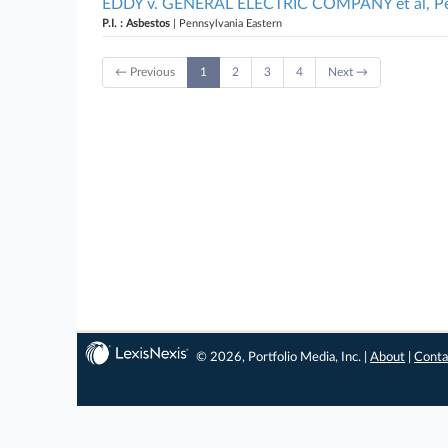
EDDY v. GENERAL ELECTRIC COMPANY et al, Pen
P.I. : Asbestos
| Pennsylvania Eastern
← Previous
1
2
3
4
Next →
© 2026, Portfolio Media, Inc. |
About
|
Conta