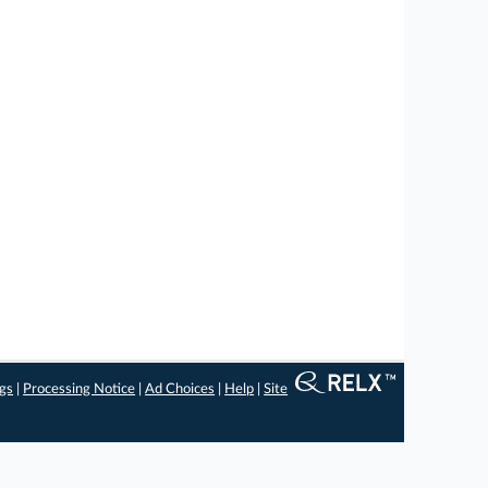
ngs
|
Processing Notice
|
Ad Choices
|
Help
|
Site