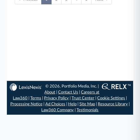
© 2026, Portfolio Media, Inc. |
About
|
Contact Us
|
Careers at
Law360
|
Terms
|
Privacy Policy
|
Trust Center
|
Cookie Settings
|
Processing Notice
|
Ad Choices
|
Help
|
Site Map
|
Resource Library
|
Law360 Company
|
Testimonials