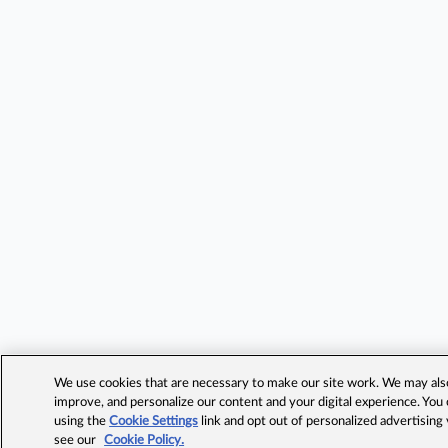
We use cookies that are necessary to make our site work. We may also 
improve, and personalize our content and your digital experience. Yo
using the
Cookie Settings
link and opt out of personalized advertising
see our
Cookie Policy.