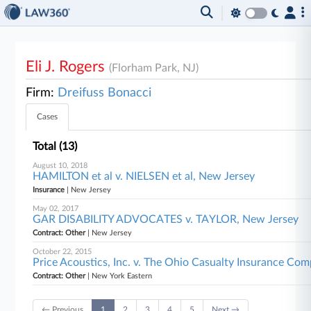
Eli J. Rogers
(Florham Park, NJ)
Firm:
Dreifuss Bonacci
Cases
Total (13)
August 10, 2018
HAMILTON et al v. NIELSEN et al, New Jersey
Insurance
| New Jersey
May 02, 2017
GAR DISABILITY ADVOCATES v. TAYLOR, New Jersey
Contract: Other
| New Jersey
October 22, 2015
Price Acoustics, Inc. v. The Ohio Casualty Insurance Co
Contract: Other
| New York Eastern
← Previous
1
2
3
4
5
Next →