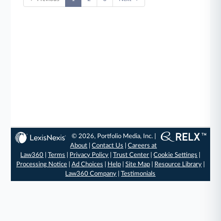
© 2026, Portfolio Media, Inc. |
About
|
Contact Us
|
Careers at
Law360
|
Terms
|
Privacy Policy
|
Trust Center
|
Cookie Settings
|
Processing Notice
|
Ad Choices
|
Help
|
Site Map
|
Resource Library
|
Law360 Company
|
Testimonials