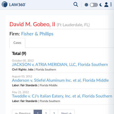
David M. Gobeo, II
(Ft Lauderdale, FL)
Firm:
Fisher & Phillips
Cases
Total (9)
October 05, 2012
JACKSON v. ATRIA MERIDIAN, LLC, Florida Southern
Civil Rights: Jobs
| Florida Southern
August 03, 2012
Anderson v. Stiefel Aluminum Inc. et al, Florida Middle
Labor: Fair Standards
| Florida Middle
May 21, 2012
Tweddle v. CJ's Italian Eatery, Inc. et al, Florida Southern
Labor: Fair Standards
| Florida Southern
← Previous
1
2
3
Next →