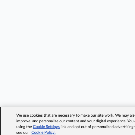
We use cookies that are necessary to make our site work. We may also 
improve, and personalize our content and your digital experience. Yo
using the
Cookie Settings
link and opt out of personalized advertising
see our
Cookie Policy.