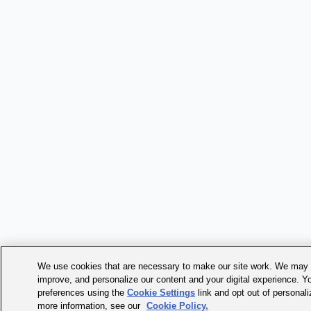
We use cookies that are necessary to make our site work. We may a
improve, and personalize our content and your digital experience. 
preferences using the
Cookie Settings
link and opt out of personal
more information, see our
Cookie Policy.