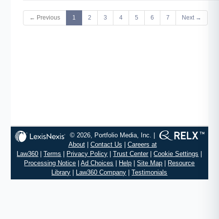
← Previous
1
2
3
4
5
6
7
Next →
© 2026, Portfolio Media, Inc. |
About
|
Contact Us
|
Careers at
Law360
|
Terms
|
Privacy Policy
|
Trust Center
|
Cookie Settings
|
Processing Notice
|
Ad Choices
|
Help
|
Site Map
|
Resource
Library
|
Law360 Company
|
Testimonials