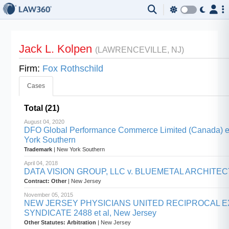
Jack L. Kolpen
(LAWRENCEVILLE, NJ)
Firm:
Fox Rothschild
Cases
Total (21)
August 04, 2020
DFO Global Performance Commerce Limited (Canada) et a
York Southern
Trademark
| New York Southern
April 04, 2018
DATA VISION GROUP, LLC v. BLUEMETAL ARCHITECTS,
Contract: Other
| New Jersey
November 05, 2015
NEW JERSEY PHYSICIANS UNITED RECIPROCAL E
SYNDICATE 2488 et al, New Jersey
Other Statutes: Arbitration
| New Jersey