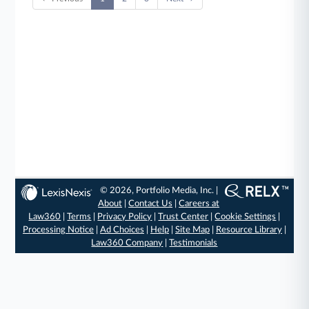
© 2026, Portfolio Media, Inc. |
About
|
Contact Us
|
Careers at
Law360
|
Terms
|
Privacy Policy
|
Trust Center
|
Cookie Settings
|
Processing Notice
|
Ad Choices
|
Help
|
Site Map
|
Resource Library
|
Law360 Company
|
Testimonials