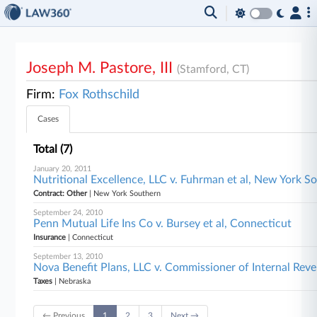
Joseph M. Pastore, III
(Stamford, CT)
Firm:
Fox Rothschild
Cases
Total (7)
January 20, 2011
Nutritional Excellence, LLC v. Fuhrman et al, New York S
Contract: Other
| New York Southern
September 24, 2010
Penn Mutual Life Ins Co v. Bursey et al, Connecticut
Insurance
| Connecticut
September 13, 2010
Nova Benefit Plans, LLC v. Commissioner of Internal Rev
Taxes
| Nebraska
← Previous
1
2
3
Next →