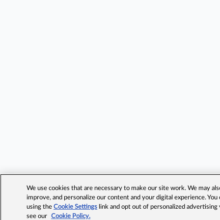
We use cookies that are necessary to make our site work. We may also 
improve, and personalize our content and your digital experience. Yo
using the
Cookie Settings
link and opt out of personalized advertising
see our
Cookie Policy.