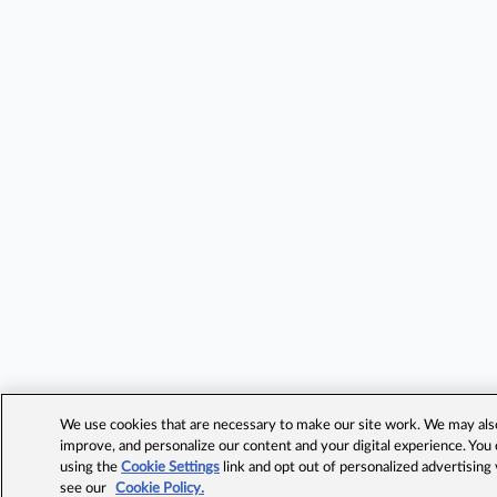
We use cookies that are necessary to make our site work. We may also 
improve, and personalize our content and your digital experience. Yo
using the
Cookie Settings
link and opt out of personalized advertising
see our
Cookie Policy.