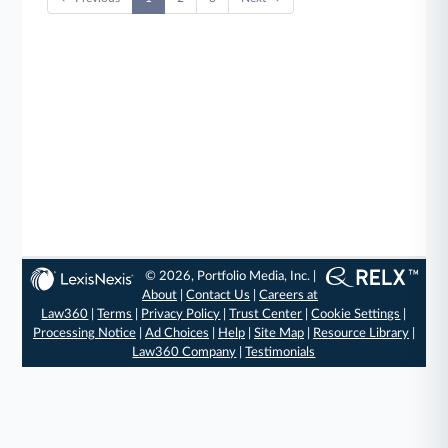
© 2026, Portfolio Media, Inc. |
About
|
Contact Us
|
Careers at
Law360
|
Terms
|
Privacy Policy
|
Trust Center
|
Cookie Settings
|
Processing Notice
|
Ad Choices
|
Help
|
Site Map
|
Resource Library
|
Law360 Company
|
Testimonials