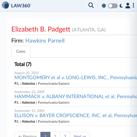
Elizabeth B. Padgett
(ATLANTA, GA)
Firm:
Hawkins Parnell
Cases
Total (7)
August 20, 2010
MONTGOMERY et al v. LONG-LEWIS, INC., Pennsylvania
P.I. : Asbestos
| Pennsylvania Eastern
September 23, 2009
HAMMACK v. ALBANY INTERNATIONAL et al, Pennsylva
P.I. : Asbestos
| Pennsylvania Eastern
September 15, 2009
ELLISON v. BAYER CROPSCIENCE, INC. et al, Pennsylvan
P.I. : Asbestos
| Pennsylvania Eastern
← Previous
1
2
3
Next →