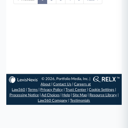
© 2026, Portfolio Media, Inc. |
About
|
Contact Us
|
Careers at
Law360
|
Terms
|
Privacy Policy
|
Trust Center
|
Cookie Settings
|
Processing Notice
|
Ad Choices
|
Help
|
Site Map
|
Resource Library
|
Law360 Company
|
Testimonials