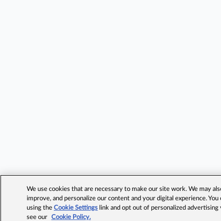
We use cookies that are necessary to make our site work. We may also 
improve, and personalize our content and your digital experience. Yo
using the
Cookie Settings
link and opt out of personalized advertising
see our
Cookie Policy.