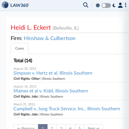
Heidi L. Eckert
(Belleville, IL)
Firm:
Hinshaw & Culbertson
Cases
Total (14)
August 20, 2012
Simpson v. Hertz et al, Illinois Southern
Civil Rights: Other
| Illinois Southern
August 16, 2012
Maines et al v. Kidd, Illinois Southern
Civil Rights: Jobs
| Illinois Southern
March 21, 2012
Campbell v. Jung Truck Service, Inc., Illinois Southern
Civil Rights: Jobs
| Illinois Southern
← Previous
1
2
3
4
5
Next →