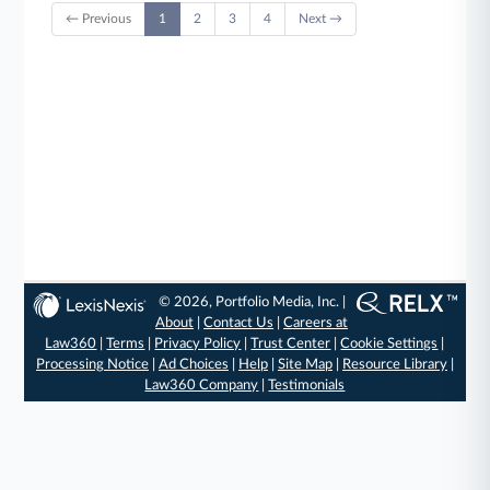
← Previous
1
2
3
4
Next →
© 2026, Portfolio Media, Inc. |
About
|
Contact Us
|
Careers at
Law360
|
Terms
|
Privacy Policy
|
Trust Center
|
Cookie Settings
|
Processing Notice
|
Ad Choices
|
Help
|
Site Map
|
Resource Library
|
Law360 Company
|
Testimonials