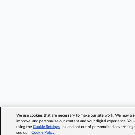
We use cookies that are necessary to make our site work. We may also 
improve, and personalize our content and your digital experience. Yo
using the
Cookie Settings
link and opt out of personalized advertising
see our
Cookie Policy.