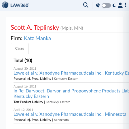
Scott A. Teplinsky
(Mpls, MN)
Firm:
Katz Manka
Cases
Total (10)
August 30, 2011
Lowe et al v. Xanodyne Pharmaceuticals Inc., Kentucky E
Personal Inj. Prod. Liability
| Kentucky Eastern
August 16, 2011
In Re: Darvocet, Darvon and Propoxyphene Products Liab
Kentucky Eastern
Tort Product Liability
| Kentucky Eastern
April 12, 2011
Lowe et al v. Xanodyne Pharmaceuticals Inc., Minnesota
Personal Inj. Prod. Liability
| Minnesota