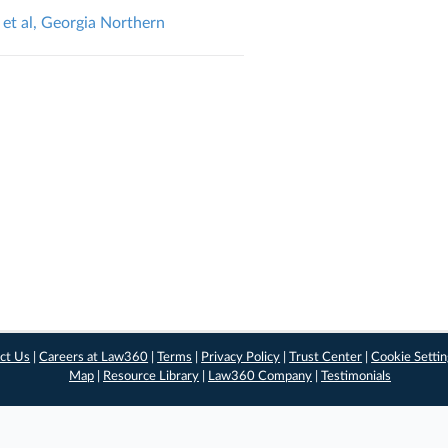
et al, Georgia Northern
ct Us
|
Careers at Law360
|
Terms
|
Privacy Policy
|
Trust Center
|
Cookie Setti
Map
|
Resource Library
|
Law360 Company
|
Testimonials