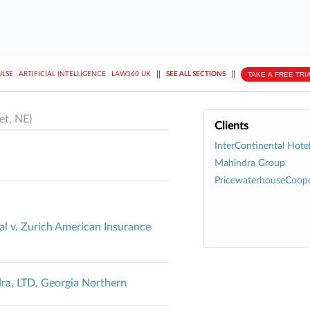
||
||
TAKE A FREE TRI
ULSE
ARTIFICIAL INTELLIGENCE
LAW360 UK
SEE ALL SECTIONS
et, NE)
Clients
InterContinental Hote
Mahindra Group
PricewaterhouseCoope
al v. Zurich American Insurance
ra, LTD, Georgia Northern