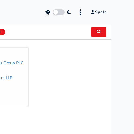
Sign In
AL
ls Group PLC
rs LLP