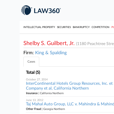
INTELLECTUAL PROPERTY
SECURITIES
BANKRUPTCY
COMPETITION
P
Shelby S. Guilbert, Jr.
(1180 Peachtree Stre
Firm:
King & Spalding
Cases
Total (5)
October 27, 2014
InterContinental Hotels Group Resources, Inc. et 
Company et al, California Northern
Insurance
| California Northern
June 13, 2012
Taj Mahal Auto Group, LLC v. Mahindra & Mahind
Other Fraud
| Georgia Northern