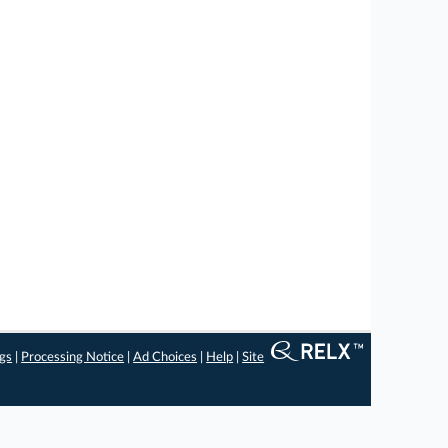
ngs
|
Processing Notice
|
Ad Choices
|
Help
|
Site