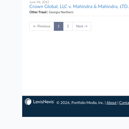
June 04, 2012
Crown Global, LLC v. Mahindra & Mahindra, LTD. 
Other Fraud
| Georgia Northern
← Previous
1
2
Next →
© 2026, Portfolio Media, Inc. |
About
|
Conta