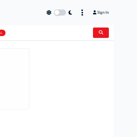
Sign In
AL