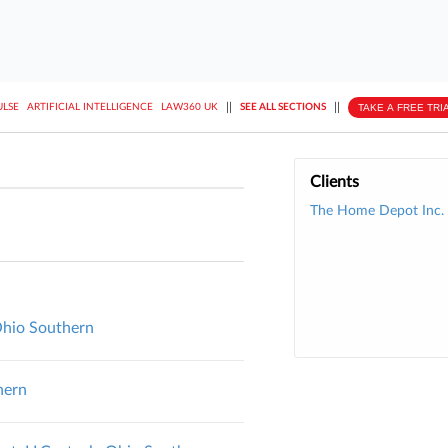
||
||
TAKE A FREE TRI
ULSE
ARTIFICIAL INTELLIGENCE
LAW360 UK
SEE ALL SECTIONS
Clients
The Home Depot Inc.
 Ohio Southern
hern