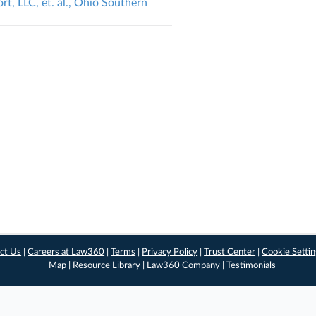
rt, LLC, et. al., Ohio Southern
ct Us
|
Careers at Law360
|
Terms
|
Privacy Policy
|
Trust Center
|
Cookie Setti
Map
|
Resource Library
|
Law360 Company
|
Testimonials