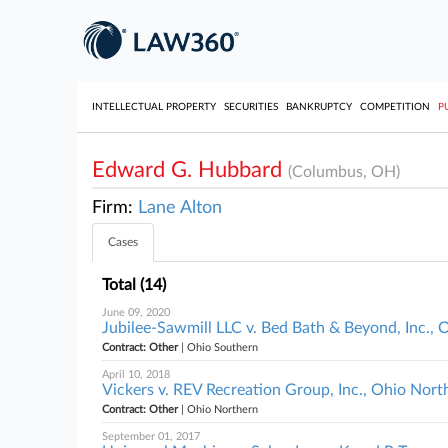
INTELLECTUAL PROPERTY
SECURITIES
BANKRUPTCY
COMPETITION
P
Edward G. Hubbard
(Columbus, OH)
Firm:
Lane Alton
Cases
Total (14)
June 09, 2020
Jubilee-Sawmill LLC v. Bed Bath & Beyond, Inc.,
Contract: Other
| Ohio Southern
April 10, 2018
Vickers v. REV Recreation Group, Inc., Ohio Nort
Contract: Other
| Ohio Northern
September 01, 2017