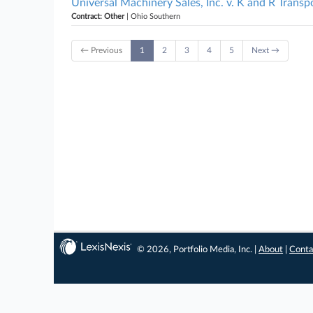
Universal Machinery Sales, Inc. v. K and R Transpo
Contract: Other
| Ohio Southern
← Previous
1
2
3
4
5
Next →
© 2026, Portfolio Media, Inc. |
About
|
Conta