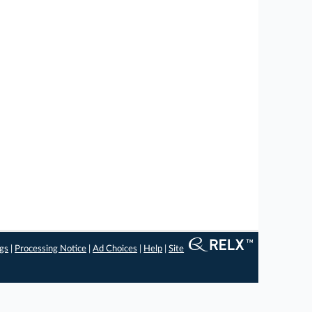
ngs
|
Processing Notice
|
Ad Choices
|
Help
|
Site