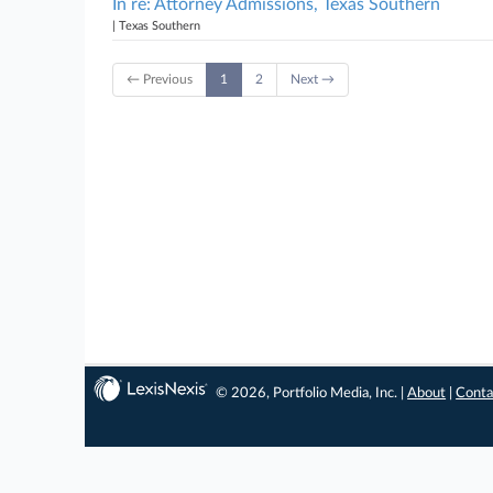
In re: Attorney Admissions, Texas Southern
| Texas Southern
← Previous
1
2
Next →
© 2026, Portfolio Media, Inc. |
About
|
Conta