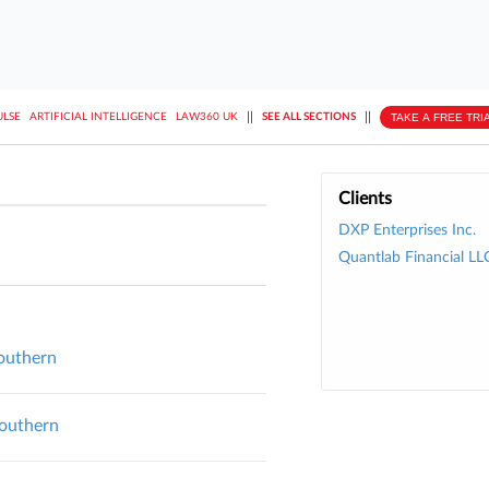
||
||
TAKE A FREE TRI
ULSE
ARTIFICIAL INTELLIGENCE
LAW360 UK
SEE ALL SECTIONS
Clients
DXP Enterprises Inc.
Quantlab Financial LL
Southern
Southern