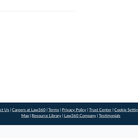
ct Us
|
Careers at Law360
|
Terms
|
Privacy Policy
|
Trust Center
|
Cookie Setti
Map
|
Resource Library
|
Law360 Company
|
Testimonials