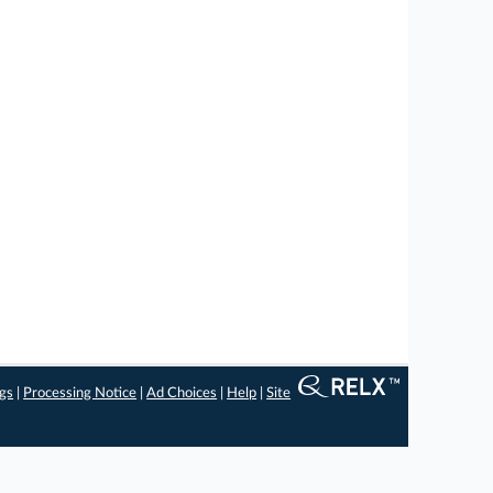
ngs
|
Processing Notice
|
Ad Choices
|
Help
|
Site