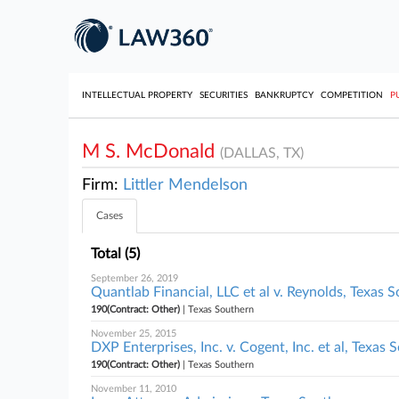
INTELLECTUAL PROPERTY
SECURITIES
BANKRUPTCY
COMPETITION
P
M S. McDonald
(DALLAS, TX)
Firm:
Littler Mendelson
Cases
Total (5)
September 26, 2019
Quantlab Financial, LLC et al v. Reynolds, Texas 
190(Contract: Other)
| Texas Southern
November 25, 2015
DXP Enterprises, Inc. v. Cogent, Inc. et al, Texas 
190(Contract: Other)
| Texas Southern
November 11, 2010