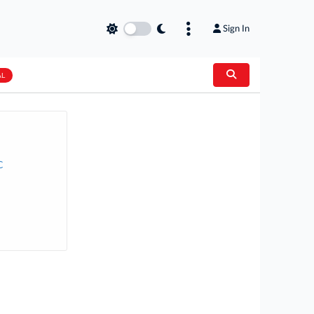
Sign In
AL
C