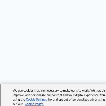
We use cookies that are necessary to make our site work. We may also 
improve, and personalize our content and your digital experience. Yo
using the
Cookie Settings
link and opt out of personalized advertising
see our
Cookie Policy.