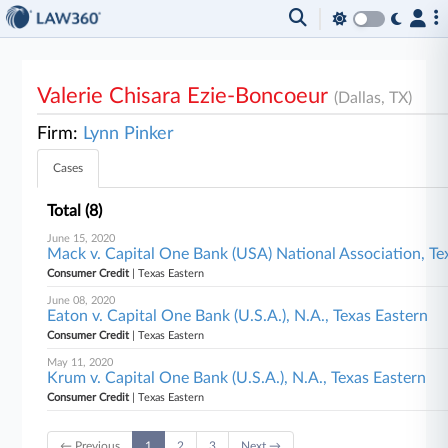
Valerie Chisara Ezie-Boncoeur
(Dallas, TX)
Firm:
Lynn Pinker
Cases
Total (8)
June 15, 2020
Mack v. Capital One Bank (USA) National Association, Te
Consumer Credit
| Texas Eastern
June 08, 2020
Eaton v. Capital One Bank (U.S.A.), N.A., Texas Eastern
Consumer Credit
| Texas Eastern
May 11, 2020
Krum v. Capital One Bank (U.S.A.), N.A., Texas Eastern
Consumer Credit
| Texas Eastern
← Previous
1
2
3
Next →