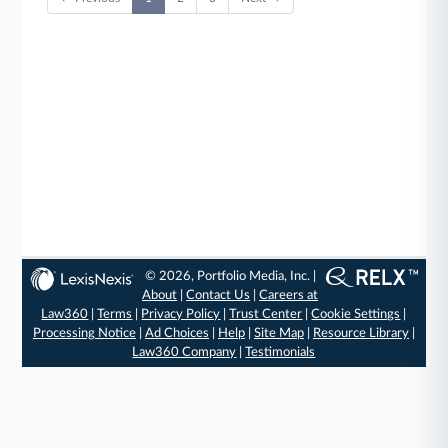
© 2026, Portfolio Media, Inc. |
About
|
Contact Us
|
Careers at
Law360
|
Terms
|
Privacy Policy
|
Trust Center
|
Cookie Settings
|
Processing Notice
|
Ad Choices
|
Help
|
Site Map
|
Resource Library
|
Law360 Company
|
Testimonials