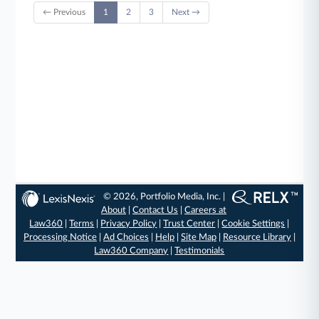
← Previous
1
2
3
Next →
© 2026, Portfolio Media, Inc. |
About
|
Contact Us
|
Careers at
Law360
|
Terms
|
Privacy Policy
|
Trust Center
|
Cookie Settings
|
Processing Notice
|
Ad Choices
|
Help
|
Site Map
|
Resource Library
|
Law360 Company
|
Testimonials