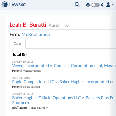
Leah B. Buratti
(Austin, TX)
Firm:
McKool Smith
Cases
Total (8)
January 10, 2018
Veveo, Incorporated v. Comcast Corporation et al, Mass
Patent
| Massachusetts
April 05, 2016
Rapid Completions LLC v. Baker Hughes Incorporated et a
Patent
| Texas Eastern
January 05, 2016
Baker Hughes Oilfield Operations LLC v. Packers Plus Ene
Southern
830(Patent)
| Texas Southern