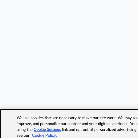
We use cookies that are necessary to make our site work. We may also 
improve, and personalize our content and your digital experience. Yo
using the
Cookie Settings
link and opt out of personalized advertising
see our
Cookie Policy.