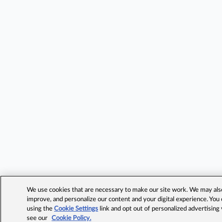
We use cookies that are necessary to make our site work. We may also 
improve, and personalize our content and your digital experience. Yo
using the
Cookie Settings
link and opt out of personalized advertising
see our
Cookie Policy.