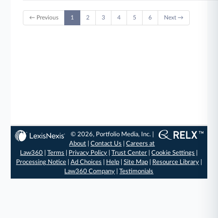
← Previous
1
2
3
4
5
6
Next →
© 2026, Portfolio Media, Inc. |
About
|
Contact Us
|
Careers at
Law360
|
Terms
|
Privacy Policy
|
Trust Center
|
Cookie Settings
|
Processing Notice
|
Ad Choices
|
Help
|
Site Map
|
Resource Library
|
Law360 Company
|
Testimonials