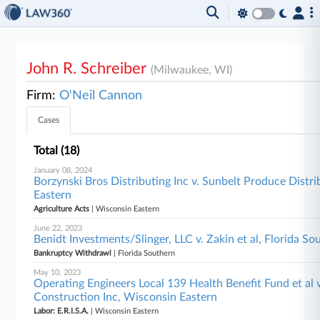
John R. Schreiber
(Milwaukee, WI)
Firm:
O'Neil Cannon
Cases
Total (18)
January 08, 2024
Borzynski Bros Distributing Inc v. Sunbelt Produce Distri
Eastern
Agriculture Acts
| Wisconsin Eastern
June 22, 2023
Benidt Investments/Slinger, LLC v. Zakin et al, Florida So
Bankruptcy Withdrawl
| Florida Southern
May 10, 2023
Operating Engineers Local 139 Health Benefit Fund et al
Construction Inc, Wisconsin Eastern
Labor: E.R.I.S.A.
| Wisconsin Eastern