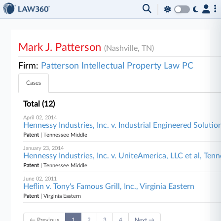
Mark J. Patterson
(Nashville, TN)
Firm:
Patterson Intellectual Property Law PC
Cases
Total (12)
April 02, 2014
Hennessy Industries, Inc. v. Industrial Engineered Soluti
Patent
| Tennessee Middle
January 23, 2014
Hennessy Industries, Inc. v. UniteAmerica, LLC et al, Ten
Patent
| Tennessee Middle
June 02, 2011
Heflin v. Tony's Famous Grill, Inc., Virginia Eastern
Patent
| Virginia Eastern
← Previous
1
2
3
4
Next →