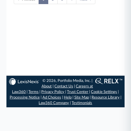
© 2026, Portfolio Media, Inc. |
About
|
Contact Us
|
Careers at
Law360
|
Terms
|
Privacy Policy
|
Trust Center
|
Cookie Settings
|
Processing Notice
|
Ad Choices
|
Help
|
Site Map
|
Resource Library
|
Law360 Company
|
Testimonials