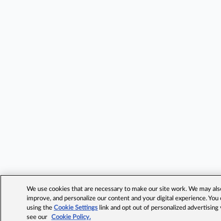
We use cookies that are necessary to make our site work. We may also 
improve, and personalize our content and your digital experience. Yo
using the
Cookie Settings
link and opt out of personalized advertising
see our
Cookie Policy.