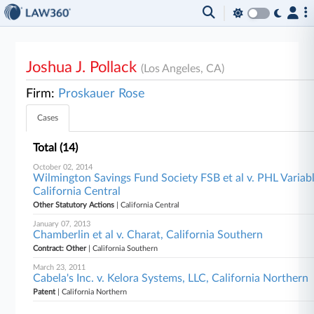
Joshua J. Pollack
(Los Angeles, CA)
Firm:
Proskauer Rose
Cases
Total (14)
October 02, 2014
Wilmington Savings Fund Society FSB et al v. PHL Varia
California Central
Other Statutory Actions
| California Central
January 07, 2013
Chamberlin et al v. Charat, California Southern
Contract: Other
| California Southern
March 23, 2011
Cabela's Inc. v. Kelora Systems, LLC, California Northern
Patent
| California Northern