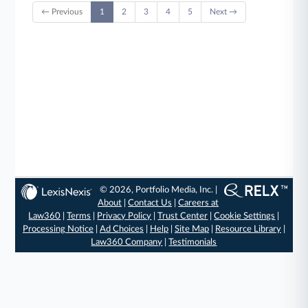
← Previous
1
2
3
4
5
Next →
© 2026, Portfolio Media, Inc. |
About
|
Contact Us
|
Careers at
Law360
|
Terms
|
Privacy Policy
|
Trust Center
|
Cookie Settings
|
Processing Notice
|
Ad Choices
|
Help
|
Site Map
|
Resource Library
|
Law360 Company
|
Testimonials