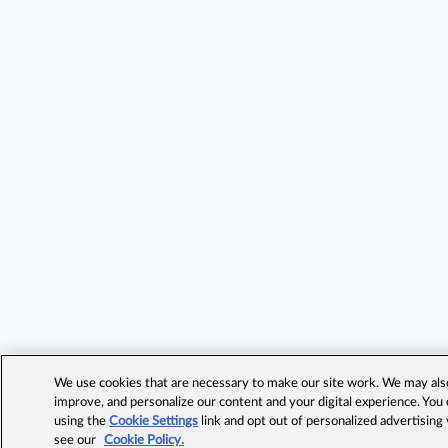
We use cookies that are necessary to make our site work. We may also 
improve, and personalize our content and your digital experience. Yo
using the
Cookie Settings
link and opt out of personalized advertising
see our
Cookie Policy.