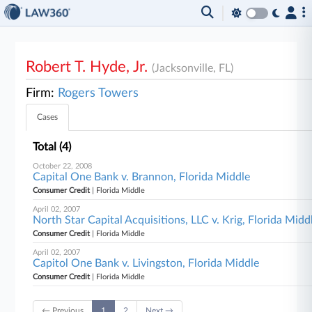
Robert T. Hyde, Jr.
(Jacksonville, FL)
Firm:
Rogers Towers
Cases
Total (4)
October 22, 2008
Capital One Bank v. Brannon, Florida Middle
Consumer Credit
| Florida Middle
April 02, 2007
North Star Capital Acquisitions, LLC v. Krig, Florida Midd
Consumer Credit
| Florida Middle
April 02, 2007
Capitol One Bank v. Livingston, Florida Middle
Consumer Credit
| Florida Middle
← Previous
1
2
Next →