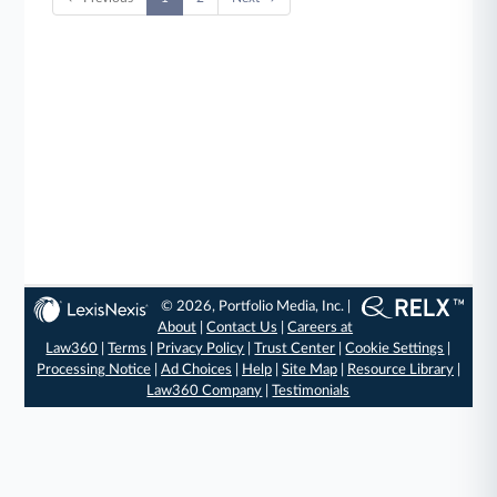
© 2026, Portfolio Media, Inc. |
About
|
Contact Us
|
Careers at
Law360
|
Terms
|
Privacy Policy
|
Trust Center
|
Cookie Settings
|
Processing Notice
|
Ad Choices
|
Help
|
Site Map
|
Resource Library
|
Law360 Company
|
Testimonials