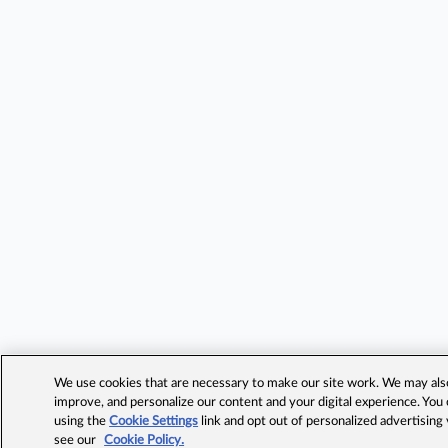
We use cookies that are necessary to make our site work. We may also 
improve, and personalize our content and your digital experience. Yo
using the
Cookie Settings
link and opt out of personalized advertising
see our
Cookie Policy.