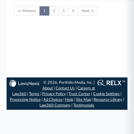
← Previous
1
2
3
4
Next →
© 2026, Portfolio Media, Inc. |
About
|
Contact Us
|
Careers at
Law360
|
Terms
|
Privacy Policy
|
Trust Center
|
Cookie Settings
|
Processing Notice
|
Ad Choices
|
Help
|
Site Map
|
Resource Library
|
Law360 Company
|
Testimonials