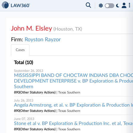
John M. Elsley
(Houston, TX)
Firm:
Royston Rayzor
Cases
Total (10)
September 26, 2013
MISSISSIPPI BAND OF CHOCTAW INDIANS DBA CH
DEVELOPMENT ENTERPRISE v. BP Exploration & Productio
Southern
890(Other Statutory Actions)
| Texas Southern
July 26, 2013
Angela Armstrong, et al. v. BP Exploration & Production I
890(Other Statutory Actions)
| Texas Southern
June 07, 2013
Stone et al v. BP Exploration & Production Inc. et al, Tex
890(Other Statutory Actions)
| Texas Southern