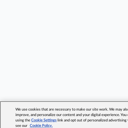
We use cookies that are necessary to make our site work. We may also 
improve, and personalize our content and your digital experience. Yo
using the
Cookie Settings
link and opt out of personalized advertising
see our
Cookie Policy.