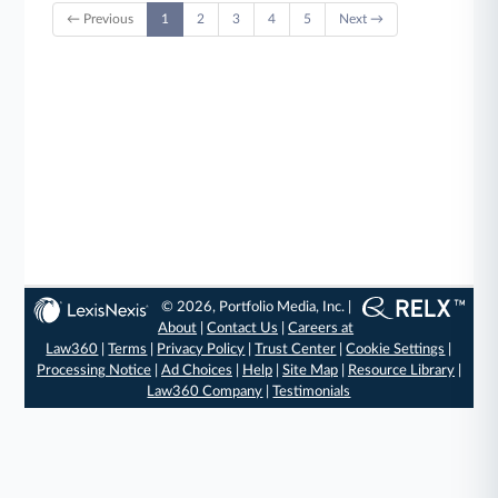
← Previous
1
2
3
4
5
Next →
© 2026, Portfolio Media, Inc. |
About
|
Contact Us
|
Careers at
Law360
|
Terms
|
Privacy Policy
|
Trust Center
|
Cookie Settings
|
Processing Notice
|
Ad Choices
|
Help
|
Site Map
|
Resource Library
|
Law360 Company
|
Testimonials