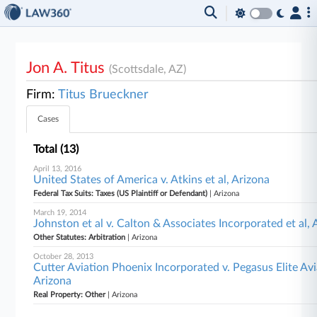
Jon A. Titus
(Scottsdale, AZ)
Firm:
Titus Brueckner
Cases
Total (13)
April 13, 2016
United States of America v. Atkins et al, Arizona
Federal Tax Suits: Taxes (US Plaintiff or Defendant)
| Arizona
March 19, 2014
Johnston et al v. Calton & Associates Incorporated et al, 
Other Statutes: Arbitration
| Arizona
October 28, 2013
Cutter Aviation Phoenix Incorporated v. Pegasus Elite Av
Arizona
Real Property: Other
| Arizona