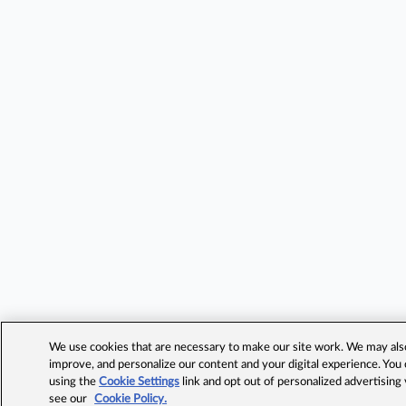
We use cookies that are necessary to make our site work. We may also 
improve, and personalize our content and your digital experience. Yo
using the
Cookie Settings
link and opt out of personalized advertising
see our
Cookie Policy.