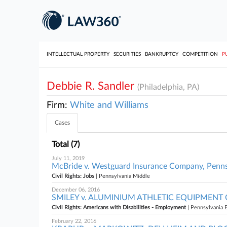
INTELLECTUAL PROPERTY
SECURITIES
BANKRUPTCY
COMPETITION
P
Debbie R. Sandler
(Philadelphia, PA)
Firm:
White and Williams
Cases
Total (7)
July 11, 2019
McBride v. Westguard Insurance Company, Penns
Civil Rights: Jobs
| Pennsylvania Middle
December 06, 2016
SMILEY v. ALUMINIUM ATHLETIC EQUIPMENT CO. 
Civil Rights: Americans with Disabilities - Employment
| Pennsylvania 
February 22, 2016