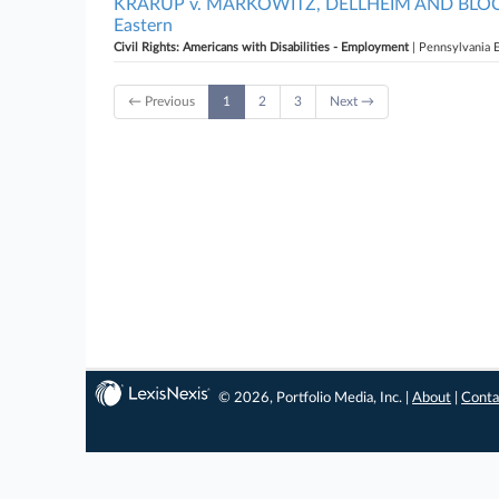
KRARUP v. MARKOWITZ, DELLHEIM AND BLOCK D
Eastern
Civil Rights: Americans with Disabilities - Employment
| Pennsylvania 
← Previous
1
2
3
Next →
© 2026, Portfolio Media, Inc. |
About
|
Conta