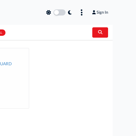
Sign In
AL
 GUARD