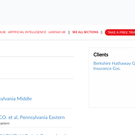
||
||
TAKE A FREE TRI
ULSE
ARTIFICIAL INTELLIGENCE
LAW360 UK
SEE ALL SECTIONS
Clients
Berkshire Hathaway
Insurance Cos.
ylvania Middle
et al, Pennsylvania Eastern
Eastern