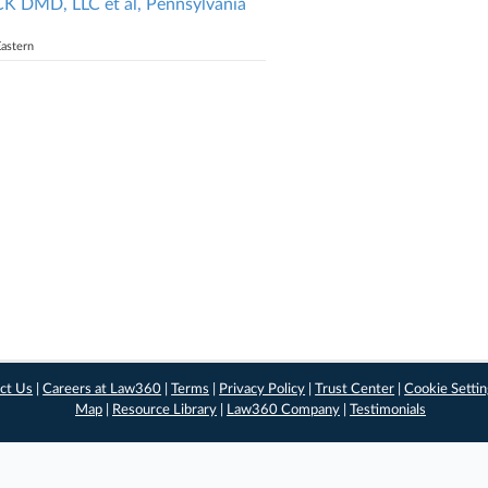
MD, LLC et al, Pennsylvania
Eastern
ct Us
|
Careers at Law360
|
Terms
|
Privacy Policy
|
Trust Center
|
Cookie Setti
Map
|
Resource Library
|
Law360 Company
|
Testimonials