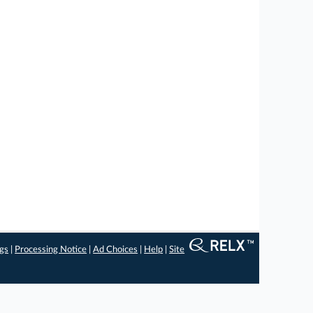
ngs
|
Processing Notice
|
Ad Choices
|
Help
|
Site