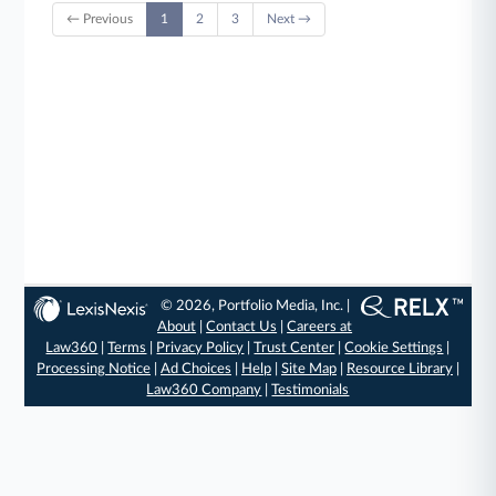
← Previous
1
2
3
Next →
© 2026, Portfolio Media, Inc. |
About
|
Contact Us
|
Careers at
Law360
|
Terms
|
Privacy Policy
|
Trust Center
|
Cookie Settings
|
Processing Notice
|
Ad Choices
|
Help
|
Site Map
|
Resource Library
|
Law360 Company
|
Testimonials