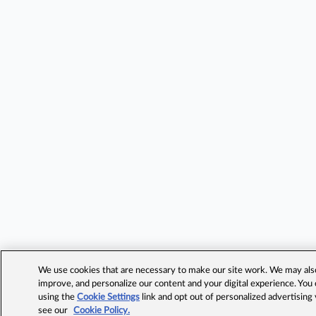
We use cookies that are necessary to make our site work. We may also 
improve, and personalize our content and your digital experience. Yo
using the
Cookie Settings
link and opt out of personalized advertising
see our
Cookie Policy.