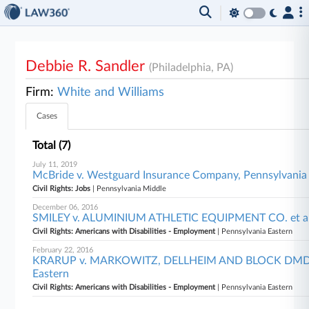
Debbie R. Sandler
(Philadelphia, PA)
Firm:
White and Williams
Cases
Total (7)
July 11, 2019
McBride v. Westguard Insurance Company, Pennsylvania
Civil Rights: Jobs
| Pennsylvania Middle
December 06, 2016
SMILEY v. ALUMINIUM ATHLETIC EQUIPMENT CO. et al,
Civil Rights: Americans with Disabilities - Employment
| Pennsylvania Eastern
February 22, 2016
KRARUP v. MARKOWITZ, DELLHEIM AND BLOCK DMD, LL
Eastern
Civil Rights: Americans with Disabilities - Employment
| Pennsylvania Eastern