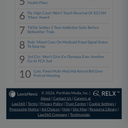
5
Health Plans
6
Fla. High Court Won't Touch Reversal Of $213M
'Maya' Award
7
TikTok Settles 3 Teen Addiction Suits Before
Bellwether Trials
8
Feds' Mixed Cues On Medicaid Fraud Signal States
To Step Up
9
3rd Circ. Won't Give Ex-Olympus Exec Another
Go At FCA Suit
10
Colo. Panel Mulls Med Mal Retrial Bid Over
Pretrial Meeting
© 2026, Portfolio Media, Inc. |
About
|
Contact Us
|
Careers at
Law360
|
Terms
|
Privacy Policy
|
Trust Center
|
Cookie Settings
|
Processing Notice
|
Ad Choices
|
Help
|
Site Map
|
Resource Library
|
Law360 Company
|
Testimonials