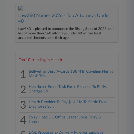
Law360 Names 2026's Top Attorneys Under
40
Law360 is pleased to announce the Rising Stars of 2026, our
list of more than 160 attorneys under 40 whose legal
accomplishments belie their age.
Top 10 trending in Health
1
Bellwether Jury Awards $88M In Covidien Hernia
Mesh Trial
2
Healthcare Fraud Task Force Expands To Philly,
Charges 19
3
Health Provider To Pay $14.1M To Settle False
Diagnoses Suit
4
Foley Hoag DC Office Leader Joins Foley &
Lardner
DOL Proposes E-Delivery Rule For Employer