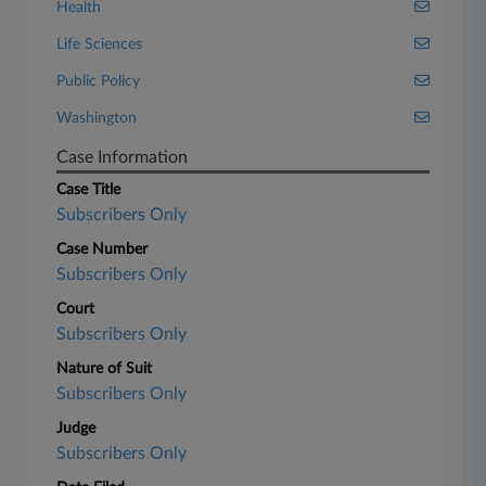
Health
Life Sciences
Public Policy
Washington
Case Information
Case Title
Subscribers Only
Case Number
Subscribers Only
Court
Subscribers Only
Nature of Suit
Subscribers Only
Judge
Subscribers Only