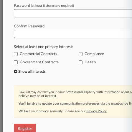
Password
(at least 8 characters required)
Law360 is on it, so you are, too.
A Law360 subscription puts you at the center
of fast-moving legal issues, trends and
Confirm Password
developments so you can act with speed and
confidence. Over 200 articles are published
daily across more than 60 topics, industries,
Select at least one primary interest:
practice areas and jurisdictions.
Commercial Contracts
Compliance
Government Contracts
Health
A Law360 subscription includes features such
as
Show all interests
Daily newsletters
Expert analysis
Mobile app
Law360 may contact you in your professional capacity with information about o
Advanced search
believe may be of interest.
Judge information
You’ll be able to update your communication preferences via the unsubscribe l
Real-time alerts
We take your privacy seriously. Please see our
Privacy Policy
.
450K+ searchable archived articles
And more!
Register
Experience Law360 today with a