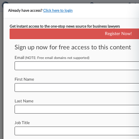
Already have access?
Click here to login
Get instant access to the one-stop news source for business lawyers
Wash. Says Novartis Isn't
Register Now!
Harmed By 340B Drug Pricing
Law
Sign up now for free access to this content
Email
By Nadia Dreid ( May 11, 2026, 10:47 PM EDT) -
(NOTE: Free email domains not supported)
- Washington is objecting to Novartis' attempt to
block a state law
that
expands
the
discounts
the
First Name
drugmaker
must
provide
under
the
federal
340B
Drug
Pricing
Program,
telling a
federal
court
that
worry
about
losing
money
doesn't
constitute
Last Name
irreparable
harm.
.
.
.
Job Title