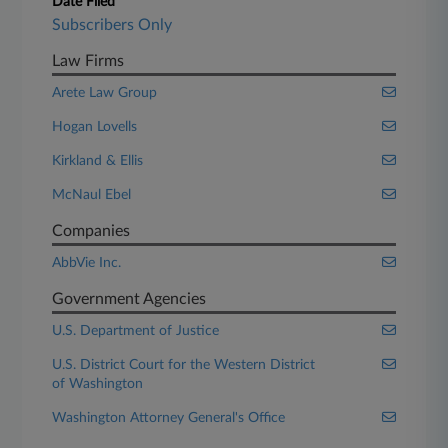
Date Filed
Subscribers Only
Law Firms
Arete Law Group
Hogan Lovells
Kirkland & Ellis
McNaul Ebel
Companies
AbbVie Inc.
Government Agencies
U.S. Department of Justice
U.S. District Court for the Western District
of Washington
Washington Attorney General's Office