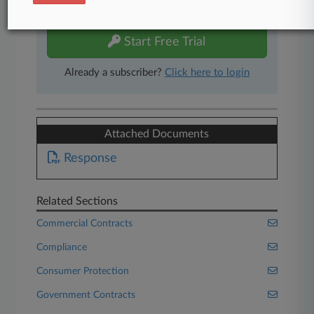
free 7-day trial.
Start Free Trial
Already a subscriber?
Click here to login
Attached Documents
Response
Related Sections
Commercial Contracts
Compliance
Consumer Protection
Government Contracts