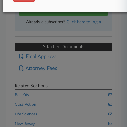
Start Free Trial
Already a subscriber?
Click here to login
Attached Documents
Final Approval
Attorney Fees
Related Sections
Benefits
Class Action
Life Sciences
New Jersey