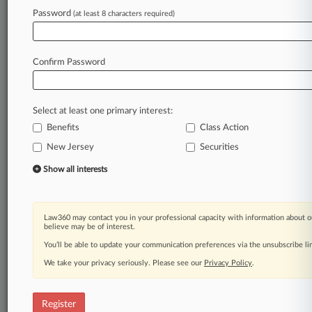
Law360 is on it, so you are, too.
Password
(at least 8 characters required)
A Law360 subscription puts you at the center
of fast-moving legal issues, trends and
developments so you can act with speed and
Confirm Password
confidence. Over 200 articles are published
daily across more than 60 topics, industries,
practice areas and jurisdictions.
Select at least one primary interest:
Benefits
Class Action
A Law360 subscription includes features such
as
New Jersey
Securities
Daily newsletters
Show all interests
Expert analysis
Mobile app
Advanced search
Law360 may contact you in your professional capacity with information about o
Judge information
believe may be of interest.
Real-time alerts
You’ll be able to update your communication preferences via the unsubscribe l
450K+ searchable archived articles
And more!
We take your privacy seriously. Please see our
Privacy Policy
.
Experience Law360 today with a
free 7-day trial.
Register