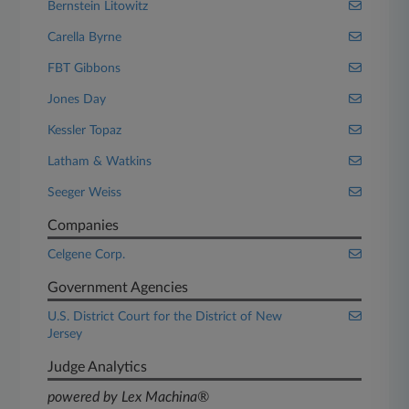
Bernstein Litowitz
Carella Byrne
FBT Gibbons
Jones Day
Kessler Topaz
Latham & Watkins
Seeger Weiss
Companies
Celgene Corp.
Government Agencies
U.S. District Court for the District of New
Jersey
Judge Analytics
powered by Lex Machina®