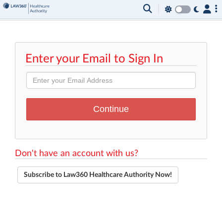
Enter your Email to Sign In
Don't have an account with us?
Subscribe to Law360 Healthcare Authority Now!