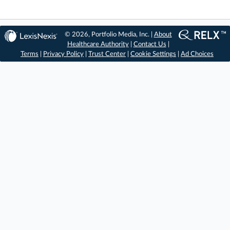
© 2026, Portfolio Media, Inc. |
About
Healthcare Authority
|
Contact Us
|
Terms
|
Privacy Policy
|
Trust Center
|
Cookie Settings
|
Ad Choices