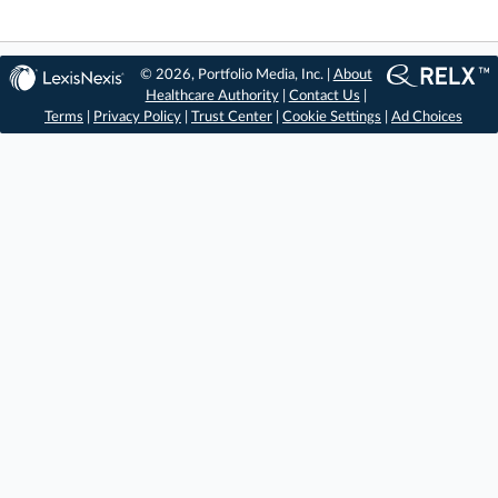
© 2026, Portfolio Media, Inc. |
About
Healthcare Authority
|
Contact Us
|
Terms
|
Privacy Policy
|
Trust Center
|
Cookie Settings
|
Ad Choices