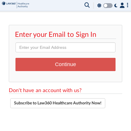
Enter your Email to Sign In
Don't have an account with us?
Subscribe to Law360 Healthcare Authority Now!