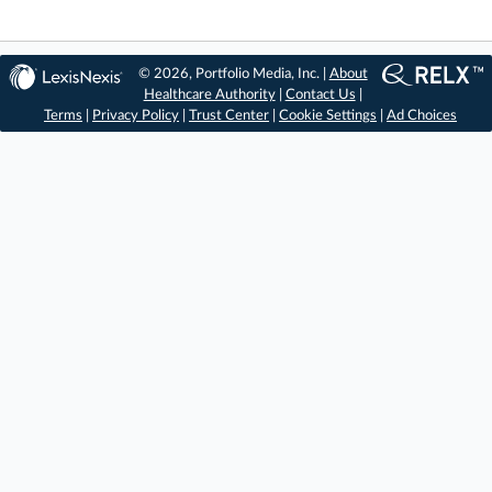
© 2026, Portfolio Media, Inc. |
About
Healthcare Authority
|
Contact Us
|
Terms
|
Privacy Policy
|
Trust Center
|
Cookie Settings
|
Ad Choices