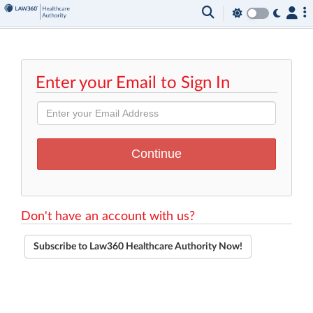
Enter your Email to Sign In
Don't have an account with us?
Subscribe to Law360 Healthcare Authority Now!