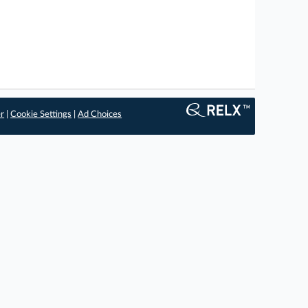
er
|
Cookie Settings
|
Ad Choices