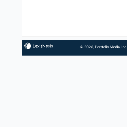
© 2026, Portfolio Media, Inc.