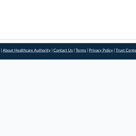
 |
About Healthcare Authority
|
Contact Us
|
Terms
|
Privacy Policy
|
Trust Cent