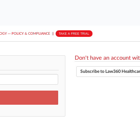
LOGY
···
POLICY & COMPLIANCE
||
TAKE A FREE TRIAL
Don't have an account wit
Subscribe to Law360 Healthca