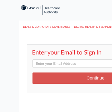
DEALS & CORPORATE GOVERNANCE
···
DIGITAL HEALTH & TECHNO
Enter your Email to Sign In