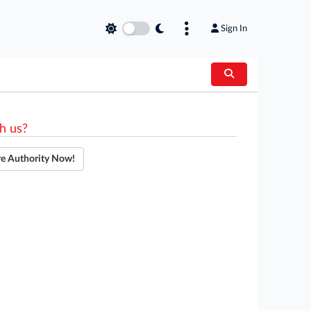
Sign In
h us?
re Authority Now!