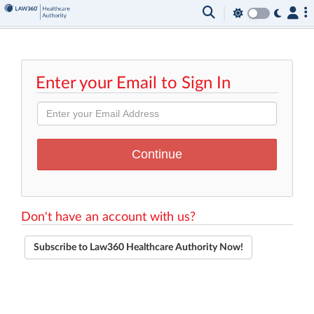
Enter your Email to Sign In
Don't have an account with us?
Subscribe to Law360 Healthcare Authority Now!