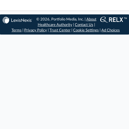
© 2026, Portfolio Media, Inc. |
About
Healthcare Authority
|
Contact Us
|
Terms
|
Privacy Policy
|
Trust Center
|
Cookie Settings
|
Ad Choices