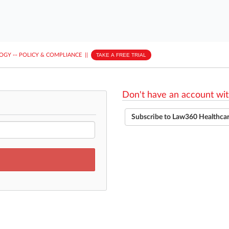
LOGY
···
POLICY & COMPLIANCE
||
TAKE A FREE TRIAL
Don't have an account wit
Subscribe to Law360 Healthca