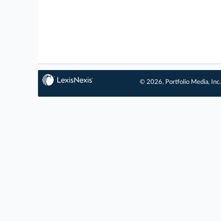
© 2026, Portfolio Media, Inc.