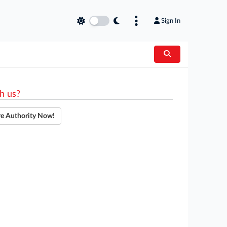
Sign In
h us?
re Authority Now!