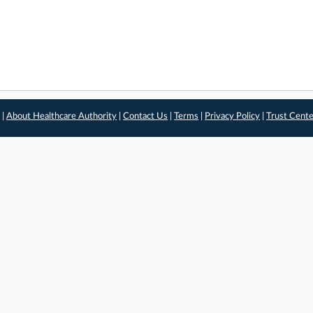
 |
About Healthcare Authority
|
Contact Us
|
Terms
|
Privacy Policy
|
Trust Cent