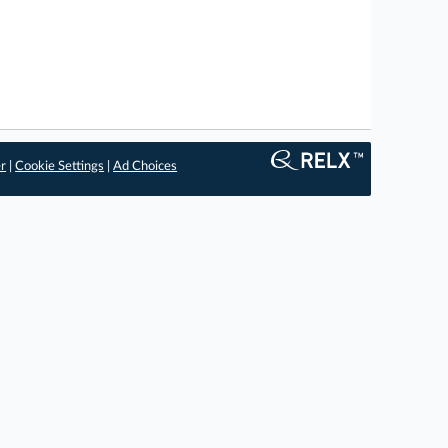
er
|
Cookie Settings
|
Ad Choices