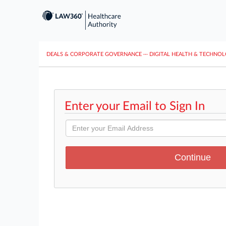
DEALS & CORPORATE GOVERNANCE
···
DIGITAL HEALTH & TECHNO
Enter your Email to Sign In