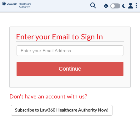
Enter your Email to Sign In
Don't have an account with us?
Subscribe to Law360 Healthcare Authority Now!