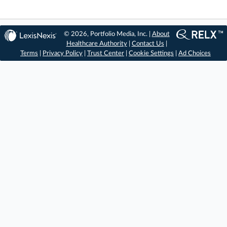
© 2026, Portfolio Media, Inc. |
About
Healthcare Authority
|
Contact Us
|
Terms
|
Privacy Policy
|
Trust Center
|
Cookie Settings
|
Ad Choices