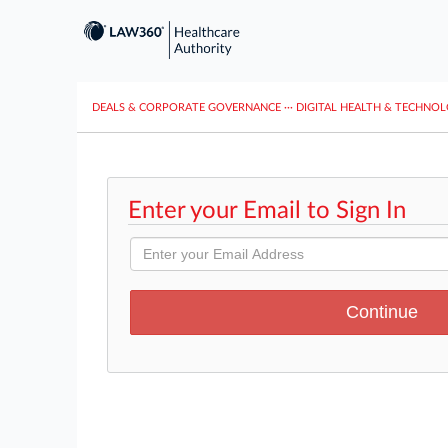
DEALS & CORPORATE GOVERNANCE
···
DIGITAL HEALTH & TECHNO
Enter your Email to Sign In