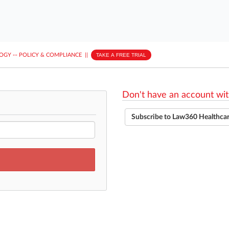
LOGY
···
POLICY & COMPLIANCE
||
TAKE A FREE TRIAL
Don't have an account wit
Subscribe to Law360 Healthca