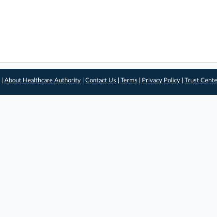
 |
About Healthcare Authority
|
Contact Us
|
Terms
|
Privacy Policy
|
Trust Cent