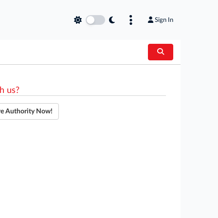
Sign In
h us?
re Authority Now!