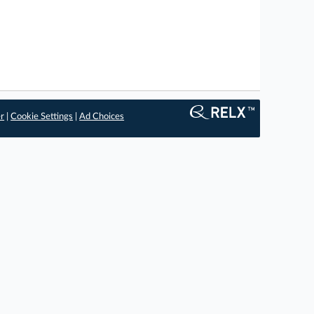
er
|
Cookie Settings
|
Ad Choices