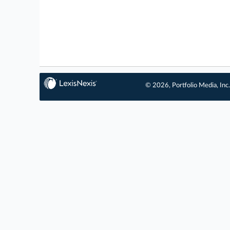
© 2026, Portfolio Media, Inc.