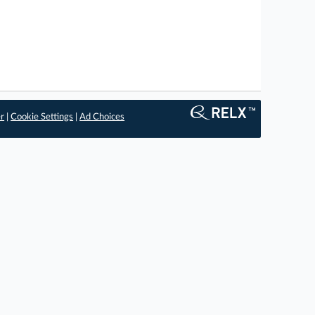
er
|
Cookie Settings
|
Ad Choices