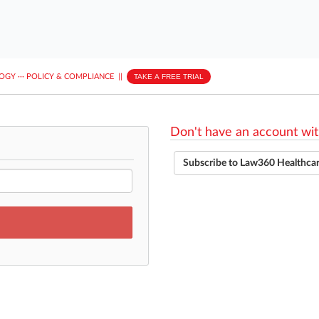
LOGY
···
POLICY & COMPLIANCE
||
TAKE A FREE TRIAL
Don't have an account wit
Subscribe to Law360 Healthca