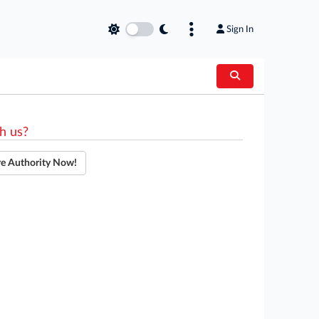
Sign In
h us?
re Authority Now!