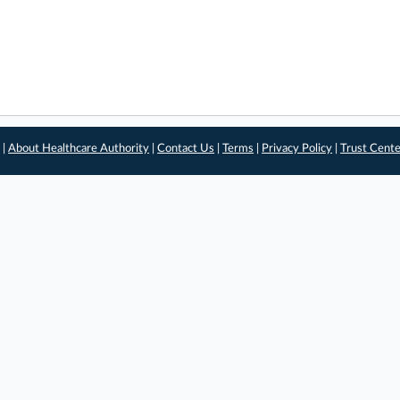
 |
About Healthcare Authority
|
Contact Us
|
Terms
|
Privacy Policy
|
Trust Cent