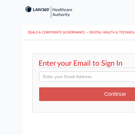
DEALS & CORPORATE GOVERNANCE
···
DIGITAL HEALTH & TECHNO
Enter your Email to Sign In