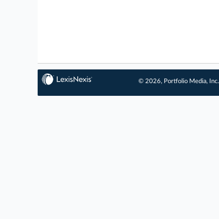
© 2026, Portfolio Media, Inc.