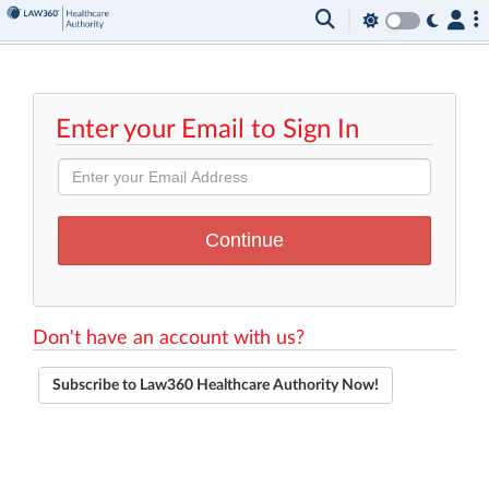
Enter your Email to Sign In
Don't have an account with us?
Subscribe to Law360 Healthcare Authority Now!