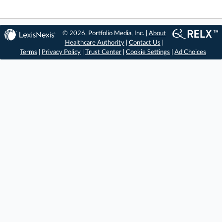
© 2026, Portfolio Media, Inc. |
About
Healthcare Authority
|
Contact Us
|
Terms
|
Privacy Policy
|
Trust Center
|
Cookie Settings
|
Ad Choices