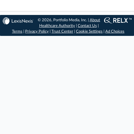
© 2026, Portfolio Media, Inc. |
About
Healthcare Authority
|
Contact Us
|
Terms
|
Privacy Policy
|
Trust Center
|
Cookie Settings
|
Ad Choices