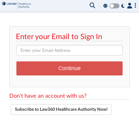
Enter your Email to Sign In
Don't have an account with us?
Subscribe to Law360 Healthcare Authority Now!