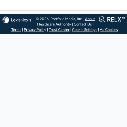
© 2026, Portfolio Media, Inc. |
About
Healthcare Authority
|
Contact Us
|
Terms
|
Privacy Policy
|
Trust Center
|
Cookie Settings
|
Ad Choices