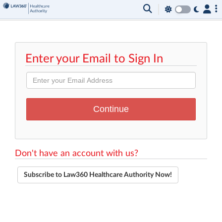
Enter your Email to Sign In
Don't have an account with us?
Subscribe to Law360 Healthcare Authority Now!