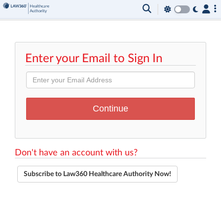
Enter your Email to Sign In
Don't have an account with us?
Subscribe to Law360 Healthcare Authority Now!