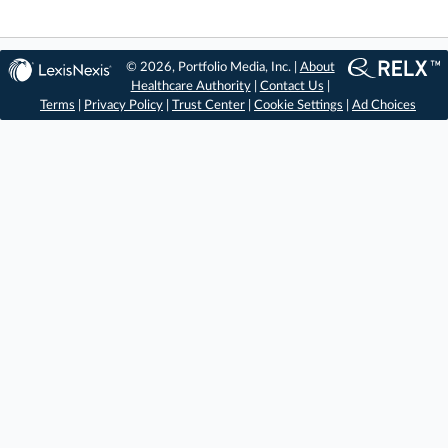
© 2026, Portfolio Media, Inc. |
About
Healthcare Authority
|
Contact Us
|
Terms
|
Privacy Policy
|
Trust Center
|
Cookie Settings
|
Ad Choices