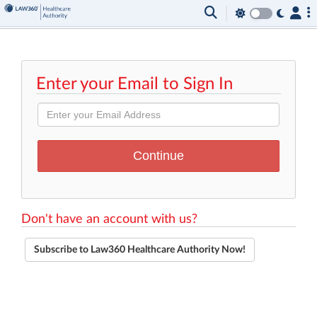
Enter your Email to Sign In
Don't have an account with us?
Subscribe to Law360 Healthcare Authority Now!