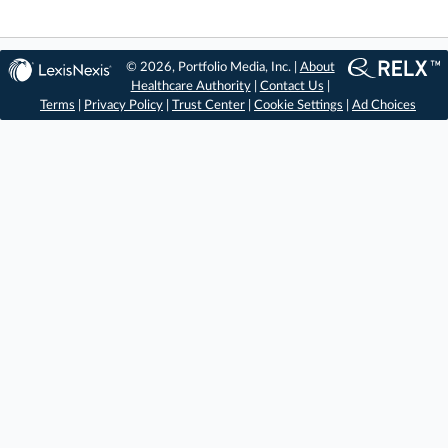
© 2026, Portfolio Media, Inc. |
About
Healthcare Authority
|
Contact Us
|
Terms
|
Privacy Policy
|
Trust Center
|
Cookie Settings
|
Ad Choices