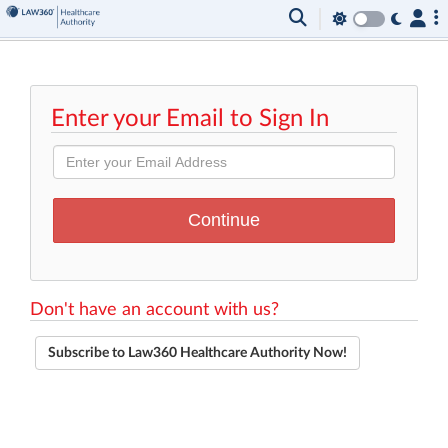
Enter your Email to Sign In
Don't have an account with us?
Subscribe to Law360 Healthcare Authority Now!