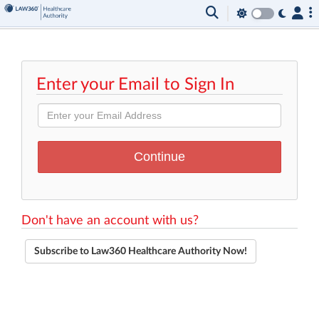
Enter your Email to Sign In
Don't have an account with us?
Subscribe to Law360 Healthcare Authority Now!