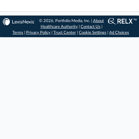
© 2026, Portfolio Media, Inc. |
About
Healthcare Authority
|
Contact Us
|
Terms
|
Privacy Policy
|
Trust Center
|
Cookie Settings
|
Ad Choices