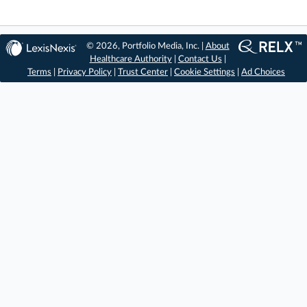
© 2026, Portfolio Media, Inc. |
About
Healthcare Authority
|
Contact Us
|
Terms
|
Privacy Policy
|
Trust Center
|
Cookie Settings
|
Ad Choices