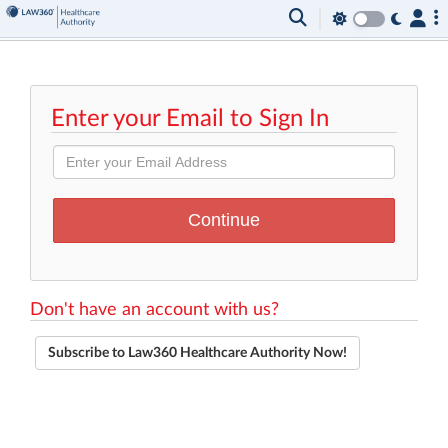
Enter your Email to Sign In
Don't have an account with us?
Subscribe to Law360 Healthcare Authority Now!