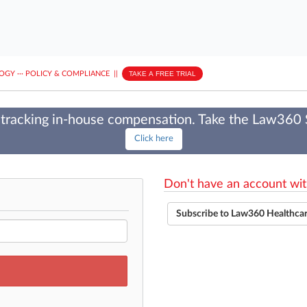
LOGY
···
POLICY & COMPLIANCE
||
TAKE A FREE TRIAL
tracking in-house compensation. Take the Law360
Click here
Don't have an account wit
Subscribe to Law360 Healthca