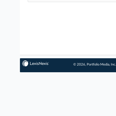
© 2026, Portfolio Media, Inc.