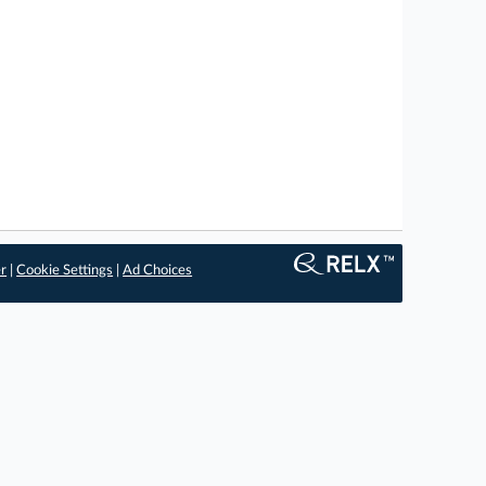
er
|
Cookie Settings
|
Ad Choices