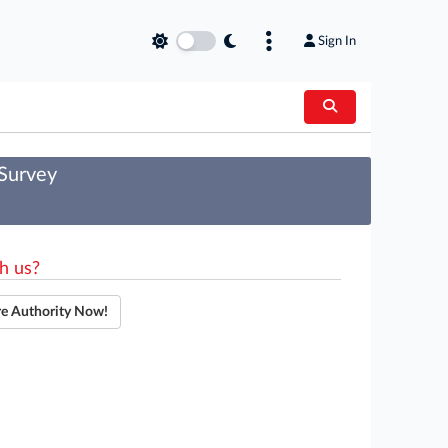
Sign In
 Survey
h us?
re Authority Now!