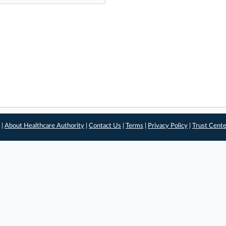
 |
About Healthcare Authority
|
Contact Us
|
Terms
|
Privacy Policy
|
Trust Cent