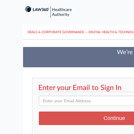
DEALS & CORPORATE GOVERNANCE
···
DIGITAL HEALTH & TECHNO
We’re 
Enter your Email to Sign In