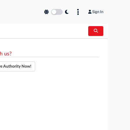
Sign In
h us?
re Authority Now!