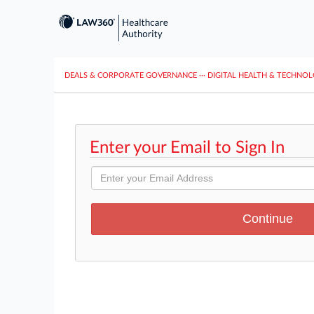
DEALS & CORPORATE GOVERNANCE
···
DIGITAL HEALTH & TECHNO
Enter your Email to Sign In