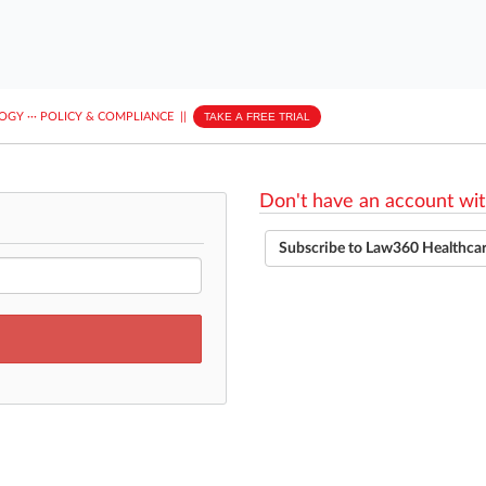
LOGY
···
POLICY & COMPLIANCE
||
TAKE A FREE TRIAL
Don't have an account wit
Subscribe to Law360 Healthca