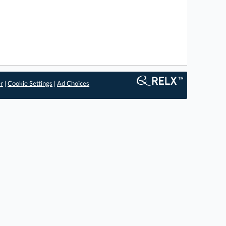
er
|
Cookie Settings
|
Ad Choices