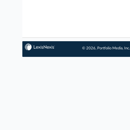
© 2026, Portfolio Media, Inc.