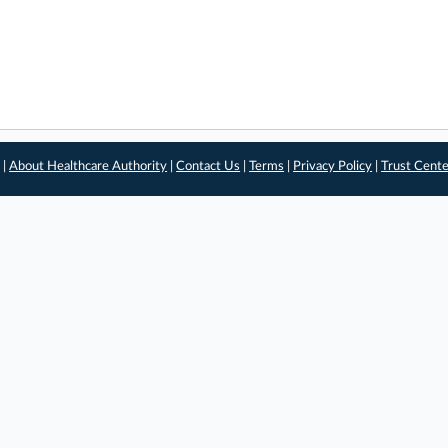
 |
About Healthcare Authority
|
Contact Us
|
Terms
|
Privacy Policy
|
Trust Cent