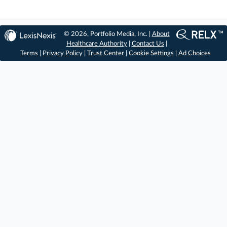
© 2026, Portfolio Media, Inc. |
About
Healthcare Authority
|
Contact Us
|
Terms
|
Privacy Policy
|
Trust Center
|
Cookie Settings
|
Ad Choices