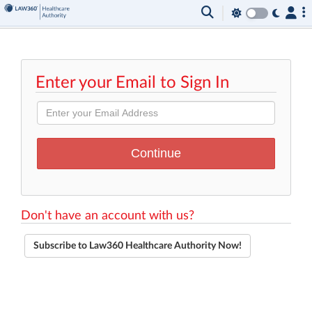
Enter your Email to Sign In
Don't have an account with us?
Subscribe to Law360 Healthcare Authority Now!