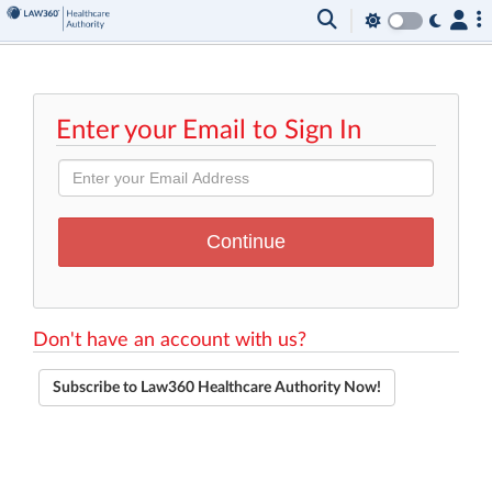
Enter your Email to Sign In
Don't have an account with us?
Subscribe to Law360 Healthcare Authority Now!