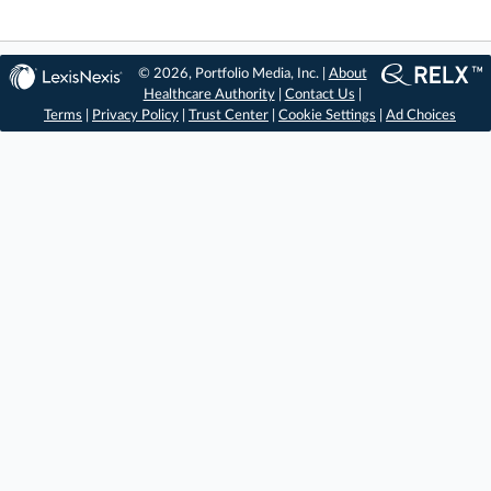
© 2026, Portfolio Media, Inc. |
About
Healthcare Authority
|
Contact Us
|
Terms
|
Privacy Policy
|
Trust Center
|
Cookie Settings
|
Ad Choices