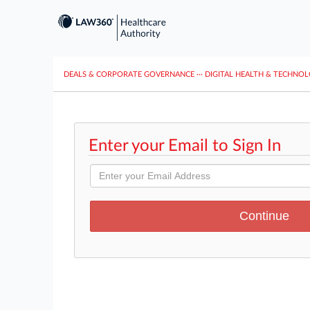
DEALS & CORPORATE GOVERNANCE
···
DIGITAL HEALTH & TECHNO
Enter your Email to Sign In