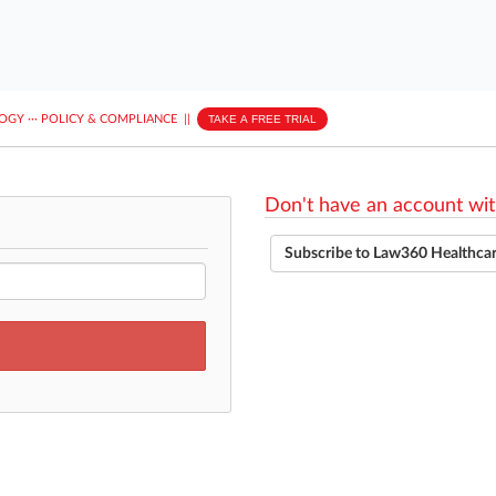
LOGY
···
POLICY & COMPLIANCE
||
TAKE A FREE TRIAL
Don't have an account wit
Subscribe to Law360 Healthca