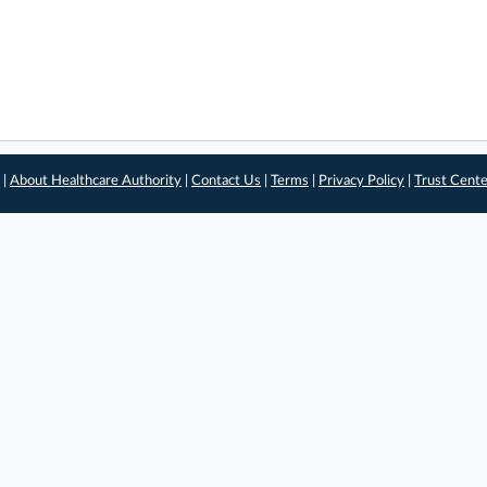
 |
About Healthcare Authority
|
Contact Us
|
Terms
|
Privacy Policy
|
Trust Cent