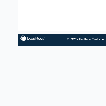
© 2026, Portfolio Media, Inc.