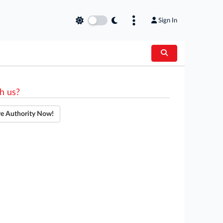
Sign In
h us?
re Authority Now!