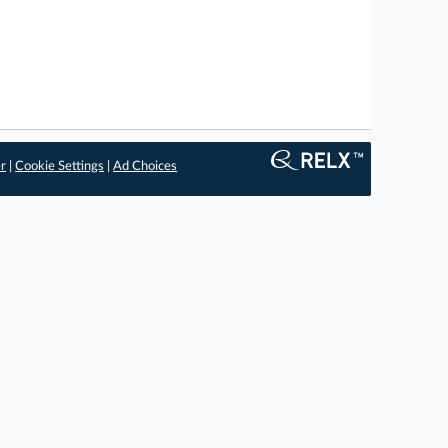
er
|
Cookie Settings
|
Ad Choices